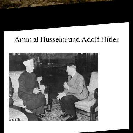
Amin al Husseini und Adolf Hitler