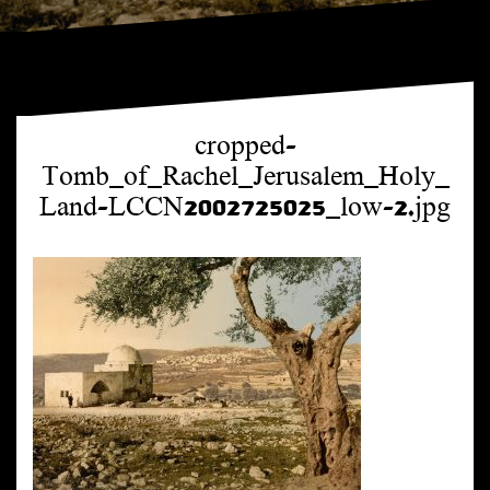
cropped-
Tomb_of_Rachel_Jerusalem_Holy_
Land-LCCN2002725025_low-2.jpg