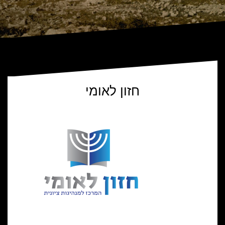
חזון לאומי